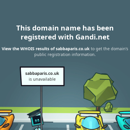
This domain name has been
registered with Gandi.net
View the WHOIS results of sabbaparis.co.uk
to get the domain’s
public registration information.
sabbaparis.co.uk
is unavailable