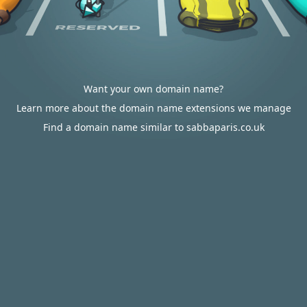
Want your own domain name?
Learn more about the domain name extensions we manage
Find a domain name similar to sabbaparis.co.uk